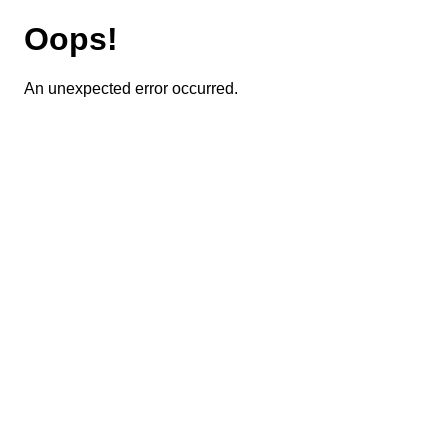
Oops!
An unexpected error occurred.