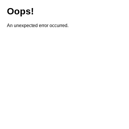
Oops!
An unexpected error occurred.