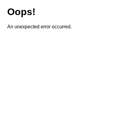
Oops!
An unexpected error occurred.