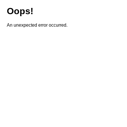
Oops!
An unexpected error occurred.