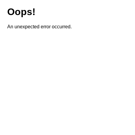
Oops!
An unexpected error occurred.