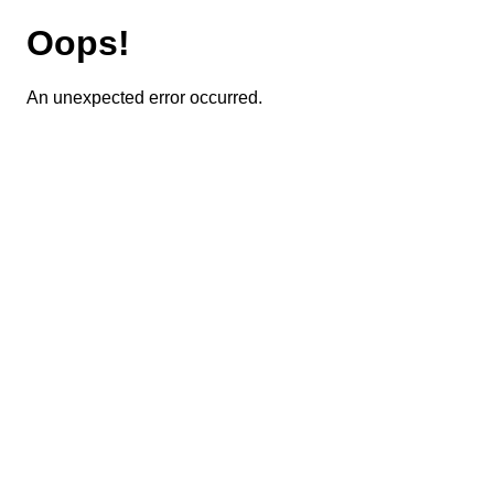
Oops!
An unexpected error occurred.