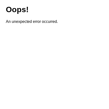
Oops!
An unexpected error occurred.