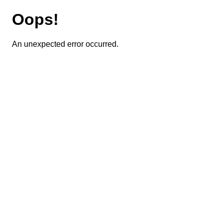
Oops!
An unexpected error occurred.