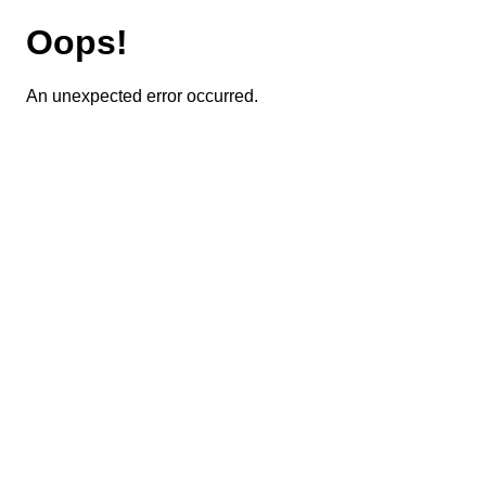
Oops!
An unexpected error occurred.