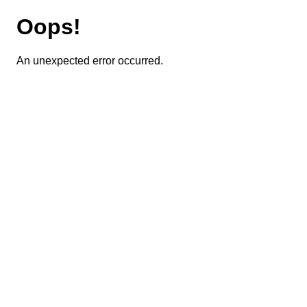
Oops!
An unexpected error occurred.