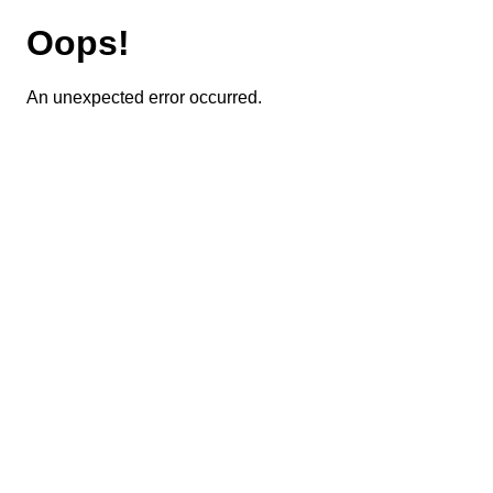
Oops!
An unexpected error occurred.