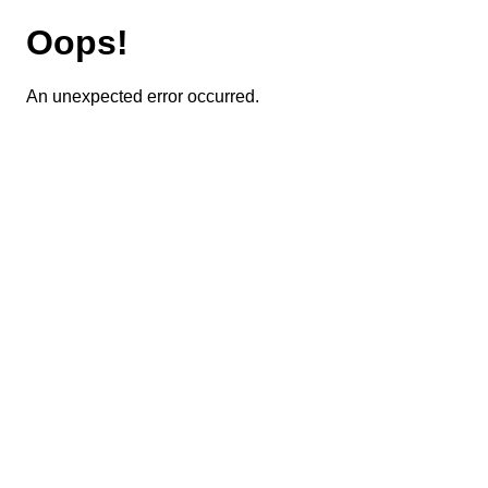
Oops!
An unexpected error occurred.