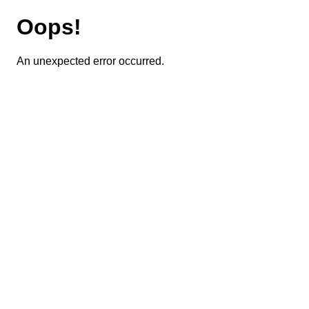
Oops!
An unexpected error occurred.