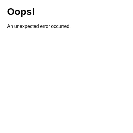
Oops!
An unexpected error occurred.