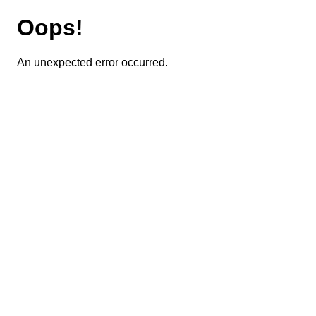
Oops!
An unexpected error occurred.