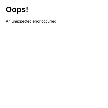
Oops!
An unexpected error occurred.