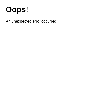
Oops!
An unexpected error occurred.