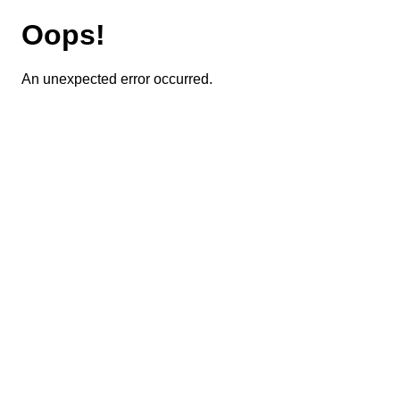
Oops!
An unexpected error occurred.