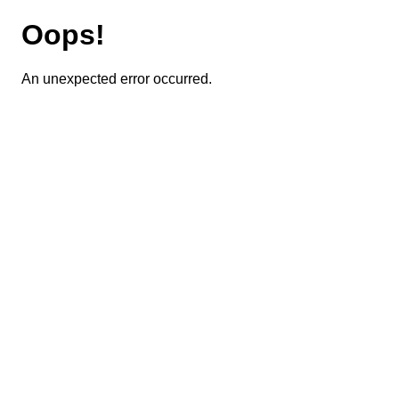
Oops!
An unexpected error occurred.