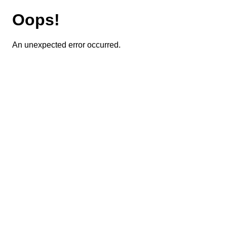
Oops!
An unexpected error occurred.