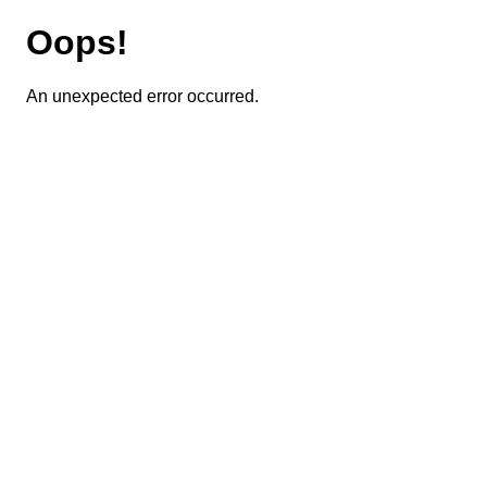
Oops!
An unexpected error occurred.