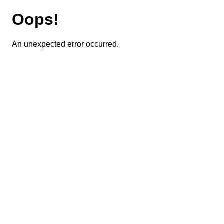
Oops!
An unexpected error occurred.