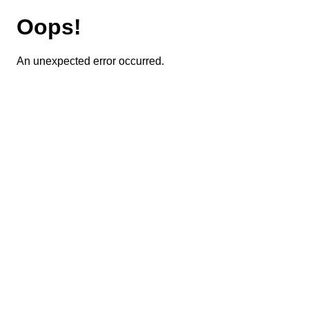
Oops!
An unexpected error occurred.