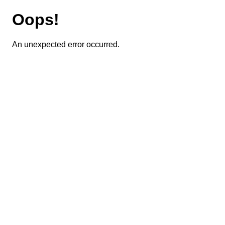
Oops!
An unexpected error occurred.