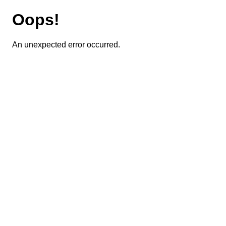
Oops!
An unexpected error occurred.