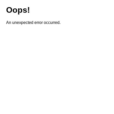
Oops!
An unexpected error occurred.