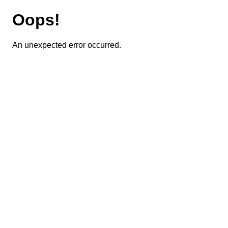
Oops!
An unexpected error occurred.