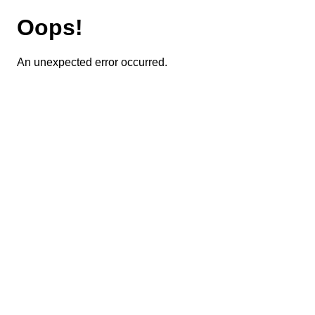
Oops!
An unexpected error occurred.