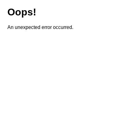
Oops!
An unexpected error occurred.