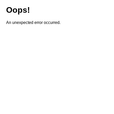
Oops!
An unexpected error occurred.