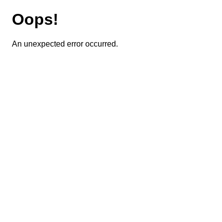
Oops!
An unexpected error occurred.