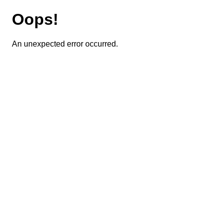
Oops!
An unexpected error occurred.