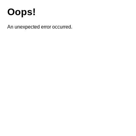
Oops!
An unexpected error occurred.