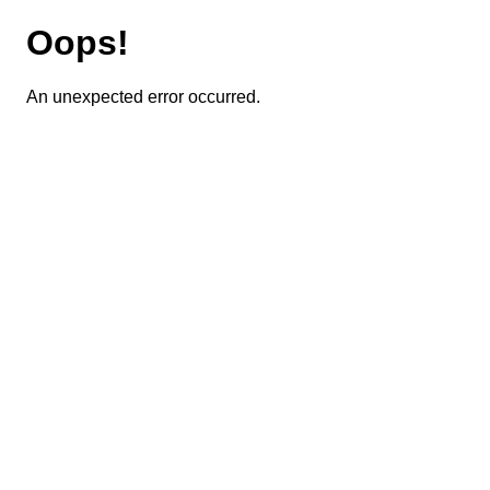
Oops!
An unexpected error occurred.