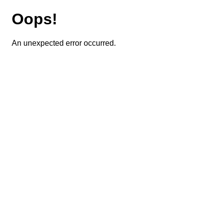
Oops!
An unexpected error occurred.