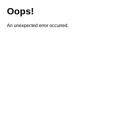
Oops!
An unexpected error occurred.