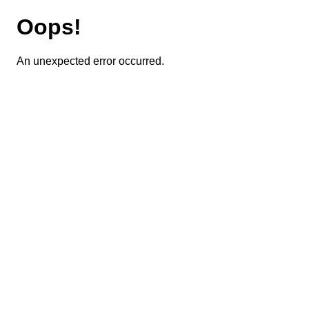
Oops!
An unexpected error occurred.