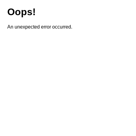
Oops!
An unexpected error occurred.