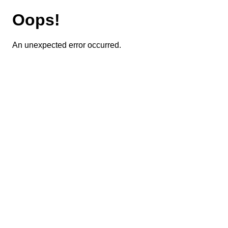
Oops!
An unexpected error occurred.