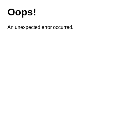
Oops!
An unexpected error occurred.