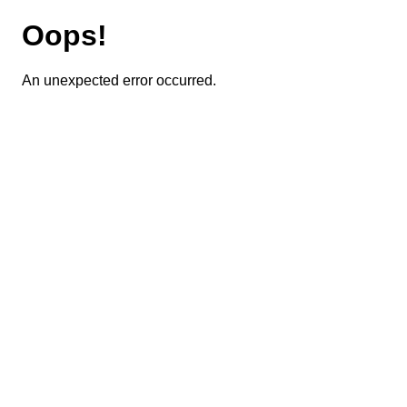
Oops!
An unexpected error occurred.