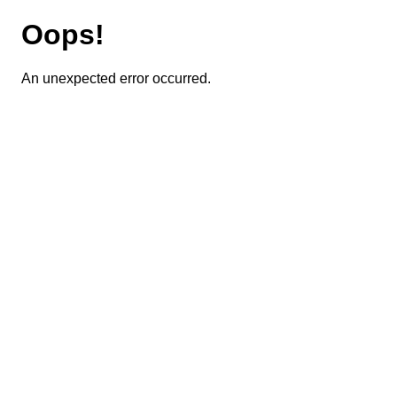
Oops!
An unexpected error occurred.