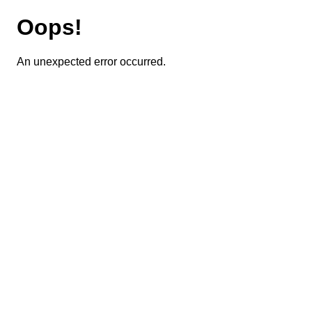
Oops!
An unexpected error occurred.