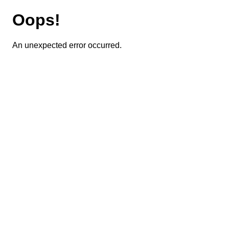
Oops!
An unexpected error occurred.