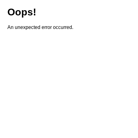
Oops!
An unexpected error occurred.