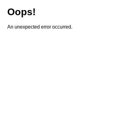
Oops!
An unexpected error occurred.