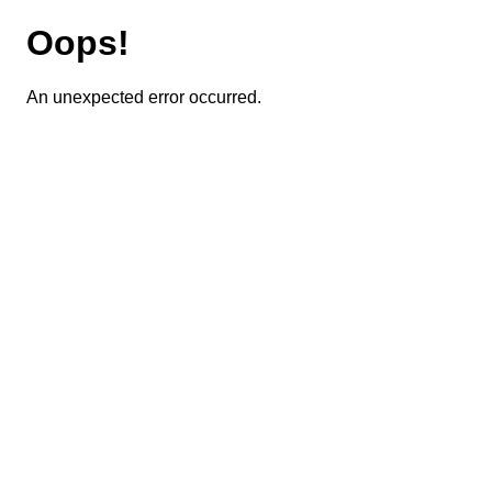
Oops!
An unexpected error occurred.