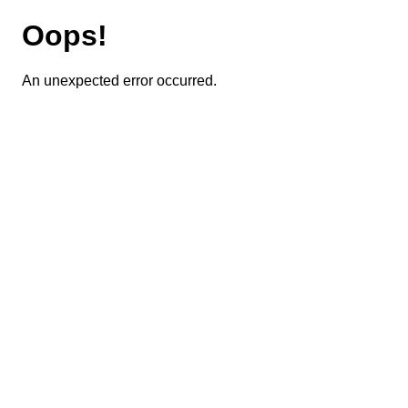
Oops!
An unexpected error occurred.