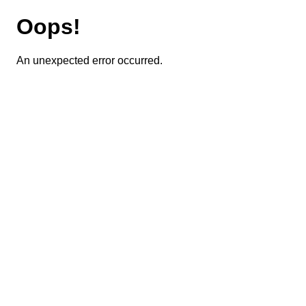
Oops!
An unexpected error occurred.