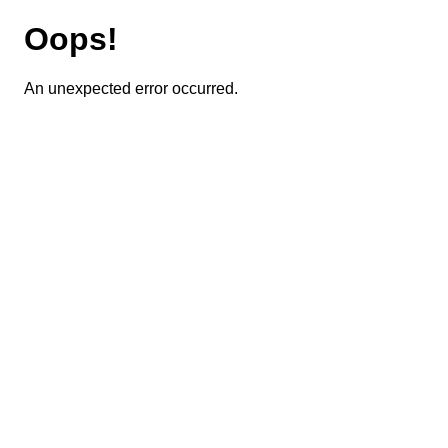
Oops!
An unexpected error occurred.